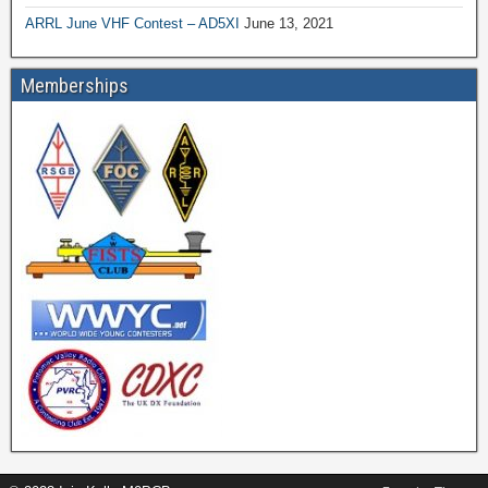
ARRL June VHF Contest – AD5XI
June 13, 2021
Memberships