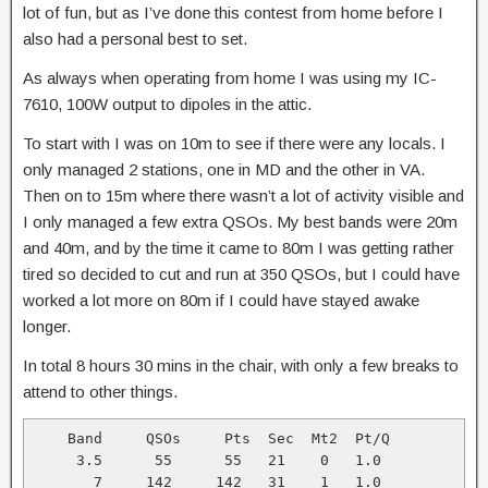
lot of fun, but as I’ve done this contest from home before I
also had a personal best to set.
As always when operating from home I was using my IC-
7610, 100W output to dipoles in the attic.
To start with I was on 10m to see if there were any locals. I
only managed 2 stations, one in MD and the other in VA.
Then on to 15m where there wasn’t a lot of activity visible and
I only managed a few extra QSOs. My best bands were 20m
and 40m, and by the time it came to 80m I was getting rather
tired so decided to cut and run at 350 QSOs, but I could have
worked a lot more on 80m if I could have stayed awake
longer.
In total 8 hours 30 mins in the chair, with only a few breaks to
attend to other things.
    Band     QSOs     Pts  Sec  Mt2  Pt/Q

     3.5      55      55   21    0   1.0

       7     142     142   31    1   1.0
