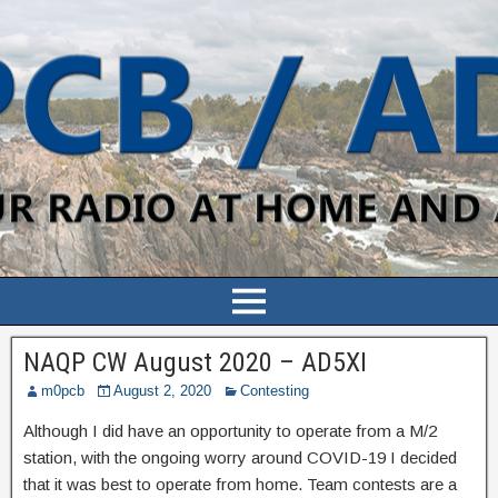
NAQP CW August 2020 – AD5XI
m0pcb
August 2, 2020
Contesting
Although I did have an opportunity to operate from a M/2
station, with the ongoing worry around COVID-19 I decided
that it was best to operate from home. Team contests are a