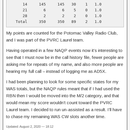
      14     145     145   30    1   1.0

      21       6       6    5    0   1.0

      28       2       2    2    0   1.0

   Total     350     350   89    2   1.0
My points are counted for the Potomac Valley Radio Club,
and I was part of the PVRC Laurel team.
Having operated in a few NAQP events now it’s interesting to
see that I must now be in the call history file, fewer people are
asking me for repeats of my name, and also more people are
hearing my full call – instead of logging me as AD5X.
I had been planning to look for some specific states for my
WAS totals, but the NAQP rules meant that if I had used the
RBN then I would be moved into the M/2 category, and that
would mean my score wouldn’t count toward the PVRC
Laurel team. I decided to run un-assisted as a result. I’ll have
to chase my remaining WAS CW slots another time.
Updated: August 2, 2020 — 18:12