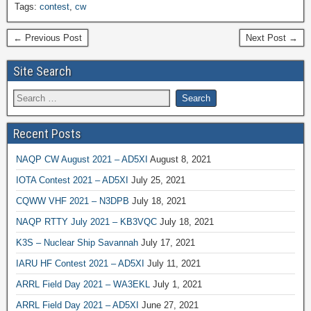
Tags:
contest
,
cw
← Previous Post
Next Post →
Site Search
Recent Posts
NAQP CW August 2021 – AD5XI
August 8, 2021
IOTA Contest 2021 – AD5XI
July 25, 2021
CQWW VHF 2021 – N3DPB
July 18, 2021
NAQP RTTY July 2021 – KB3VQC
July 18, 2021
K3S – Nuclear Ship Savannah
July 17, 2021
IARU HF Contest 2021 – AD5XI
July 11, 2021
ARRL Field Day 2021 – WA3EKL
July 1, 2021
ARRL Field Day 2021 – AD5XI
June 27, 2021