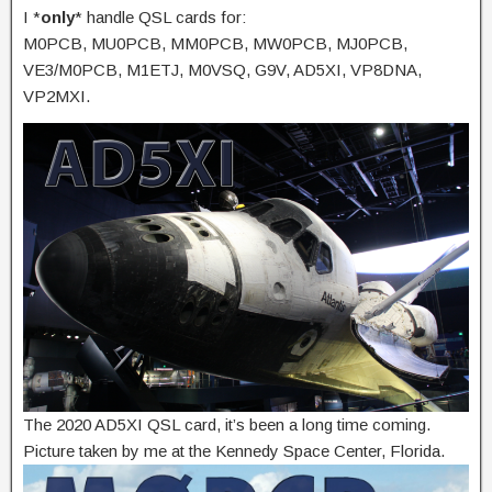
I *
only
* handle QSL cards for:
M0PCB, MU0PCB, MM0PCB, MW0PCB, MJ0PCB,
VE3/M0PCB, M1ETJ, M0VSQ, G9V, AD5XI, VP8DNA,
VP2MXI.
The 2020 AD5XI QSL card, it’s been a long time coming.
Picture taken by me at the Kennedy Space Center, Florida.