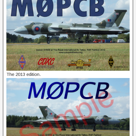
The 2013 edition.