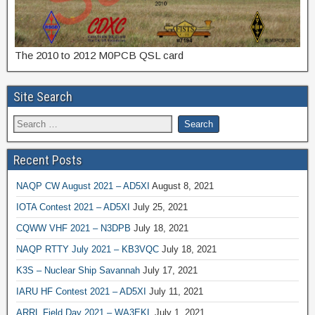
The 2010 to 2012 M0PCB QSL card
Site Search
Recent Posts
NAQP CW August 2021 – AD5XI
August 8, 2021
IOTA Contest 2021 – AD5XI
July 25, 2021
CQWW VHF 2021 – N3DPB
July 18, 2021
NAQP RTTY July 2021 – KB3VQC
July 18, 2021
K3S – Nuclear Ship Savannah
July 17, 2021
IARU HF Contest 2021 – AD5XI
July 11, 2021
ARRL Field Day 2021 – WA3EKL
July 1, 2021