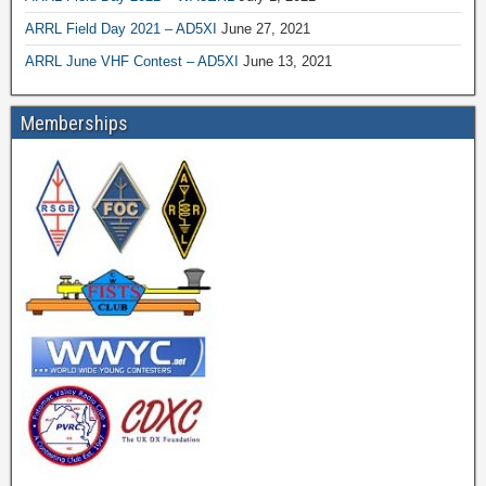
ARRL Field Day 2021 – AD5XI
June 27, 2021
ARRL June VHF Contest – AD5XI
June 13, 2021
Memberships