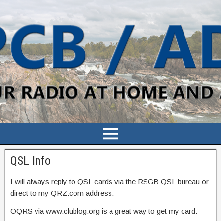
QSL Info
I will always reply to QSL cards via the RSGB QSL bureau or
direct to my QRZ.com address.
OQRS via www.clublog.org is a great way to get my card.