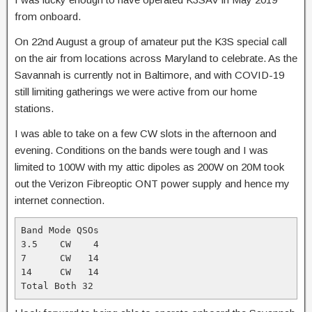
from onboard.
On 22nd August a group of amateur put the K3S special call
on the air from locations across Maryland to celebrate. As the
Savannah is currently not in Baltimore, and with COVID-19
still limiting gatherings we were active from our home
stations.
I was able to take on a few CW slots in the afternoon and
evening. Conditions on the bands were tough and I was
limited to 100W with my attic dipoles as 200W on 20M took
out the Verizon Fibreoptic ONT power supply and hence my
internet connection.
Band Mode QSOs 

3.5    CW    4 

7      CW   14 

14     CW   14 

Total Both 32 