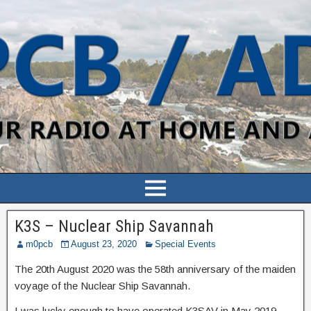
K3S – Nuclear Ship Savannah
m0pcb
August 23, 2020
Special Events
The 20th August 2020 was the 58th anniversary of the maiden
voyage of the Nuclear Ship Savannah.
I was lucky enough to have operated K3SAV in May 2019