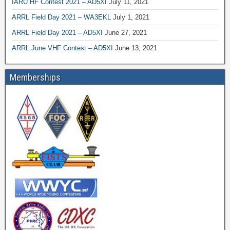
IARU HF Contest 2021 – AD5XI
July 11, 2021
ARRL Field Day 2021 – WA3EKL
July 1, 2021
ARRL Field Day 2021 – AD5XI
June 27, 2021
ARRL June VHF Contest – AD5XI
June 13, 2021
Memberships