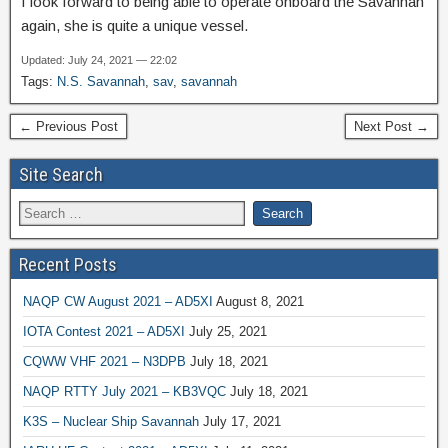
I look forward to being able to operate onboard the Savannah
again, she is quite a unique vessel.
Updated: July 24, 2021 — 22:02
Tags:
N.S. Savannah
,
sav
,
savannah
← Previous Post
Next Post →
Site Search
Recent Posts
NAQP CW August 2021 – AD5XI
August 8, 2021
IOTA Contest 2021 – AD5XI
July 25, 2021
CQWW VHF 2021 – N3DPB
July 18, 2021
NAQP RTTY July 2021 – KB3VQC
July 18, 2021
K3S – Nuclear Ship Savannah
July 17, 2021