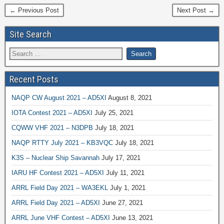
← Previous Post
Next Post →
Site Search
Recent Posts
NAQP CW August 2021 – AD5XI
August 8, 2021
IOTA Contest 2021 – AD5XI
July 25, 2021
CQWW VHF 2021 – N3DPB
July 18, 2021
NAQP RTTY July 2021 – KB3VQC
July 18, 2021
K3S – Nuclear Ship Savannah
July 17, 2021
IARU HF Contest 2021 – AD5XI
July 11, 2021
ARRL Field Day 2021 – WA3EKL
July 1, 2021
ARRL Field Day 2021 – AD5XI
June 27, 2021
ARRL June VHF Contest – AD5XI
June 13, 2021