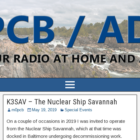
K3SAV – The Nuclear Ship Savannah
m0pcb
May 19, 2019
Special Events
On a couple of occasions in 2019 I was invited to operate
from the Nuclear Ship Savannah, which at that time was
docked in Baltimore undergoing decommissioning work.