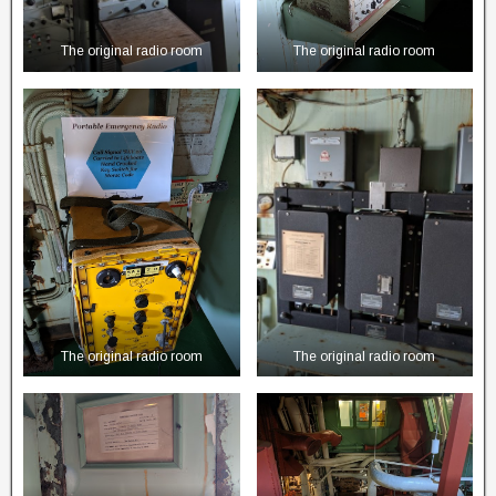
The original radio room
The original radio room
The original radio room
The original radio room