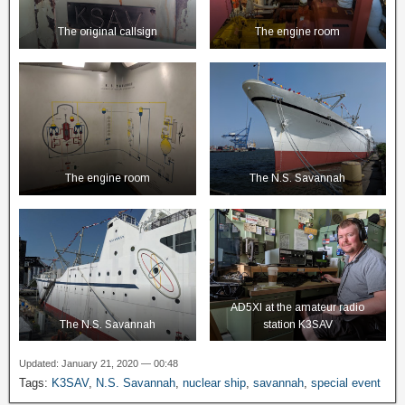
The original callsign
The engine room
The engine room
The N.S. Savannah
AD5XI at the amateur radio
The N.S. Savannah
station K3SAV
Updated: January 21, 2020 — 00:48
Tags:
K3SAV
,
N.S. Savannah
,
nuclear ship
,
savannah
,
special event