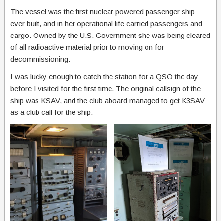
The vessel was the first nuclear powered passenger ship
ever built, and in her operational life carried passengers and
cargo. Owned by the U.S. Government she was being cleared
of all radioactive material prior to moving on for
decommissioning.
I was lucky enough to catch the station for a QSO the day
before I visited for the first time. The original callsign of the
ship was KSAV, and the club aboard managed to get K3SAV
as a club call for the ship.