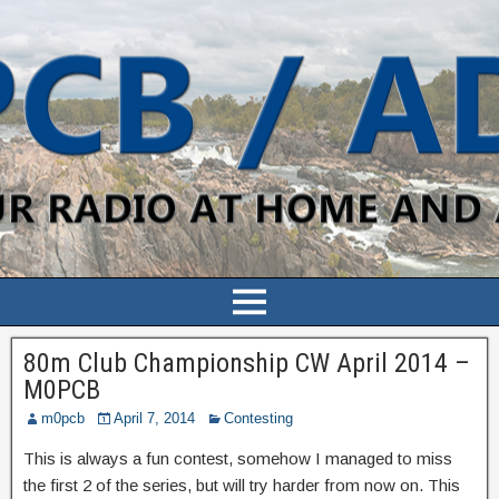
80m Club Championship CW April 2014 –
M0PCB
m0pcb
April 7, 2014
Contesting
This is always a fun contest, somehow I managed to miss
the first 2 of the series, but will try harder from now on. This