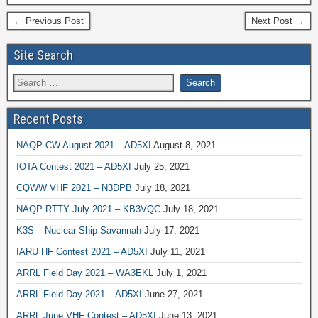
← Previous Post
Next Post →
Site Search
Recent Posts
NAQP CW August 2021 – AD5XI
August 8, 2021
IOTA Contest 2021 – AD5XI
July 25, 2021
CQWW VHF 2021 – N3DPB
July 18, 2021
NAQP RTTY July 2021 – KB3VQC
July 18, 2021
K3S – Nuclear Ship Savannah
July 17, 2021
IARU HF Contest 2021 – AD5XI
July 11, 2021
ARRL Field Day 2021 – WA3EKL
July 1, 2021
ARRL Field Day 2021 – AD5XI
June 27, 2021
ARRL June VHF Contest – AD5XI
June 13, 2021