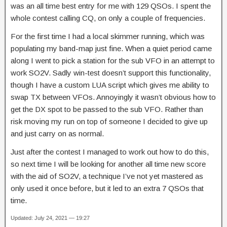
was an all time best entry for me with 129 QSOs. I spent the
whole contest calling CQ, on only a couple of frequencies.
For the first time I had a local skimmer running, which was
populating my band-map just fine. When a quiet period came
along I went to pick a station for the sub VFO in an attempt to
work SO2V. Sadly win-test doesn’t support this functionality,
though I have a custom LUA script which gives me ability to
swap TX between VFOs. Annoyingly it wasn’t obvious how to
get the DX spot to be passed to the sub VFO. Rather than
risk moving my run on top of someone I decided to give up
and just carry on as normal.
Just after the contest I managed to work out how to do this,
so next time I will be looking for another all time new score
with the aid of SO2V, a technique I’ve not yet mastered as
only used it once before, but it led to an extra 7 QSOs that
time.
Updated: July 24, 2021 — 19:27