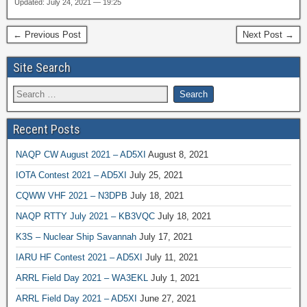
Updated: July 24, 2021 — 19:25
← Previous Post
Next Post →
Site Search
Recent Posts
NAQP CW August 2021 – AD5XI
August 8, 2021
IOTA Contest 2021 – AD5XI
July 25, 2021
CQWW VHF 2021 – N3DPB
July 18, 2021
NAQP RTTY July 2021 – KB3VQC
July 18, 2021
K3S – Nuclear Ship Savannah
July 17, 2021
IARU HF Contest 2021 – AD5XI
July 11, 2021
ARRL Field Day 2021 – WA3EKL
July 1, 2021
ARRL Field Day 2021 – AD5XI
June 27, 2021