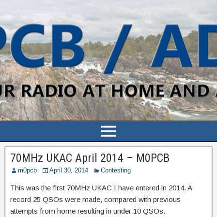
70MHz UKAC April 2014 – M0PCB
m0pcb
April 30, 2014
Contesting
This was the first 70MHz UKAC I have entered in 2014. A
record 25 QSOs were made, compared with previous
attempts from home resulting in under 10 QSOs.