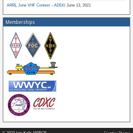
ARRL June VHF Contest – AD5XI
June 13, 2021
Memberships
© 2023 Iain Kelly M0PCB