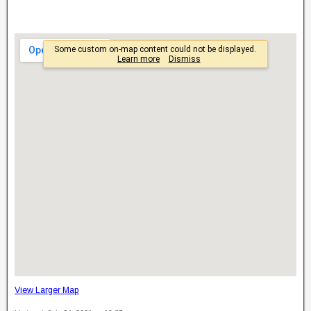
View Larger Map