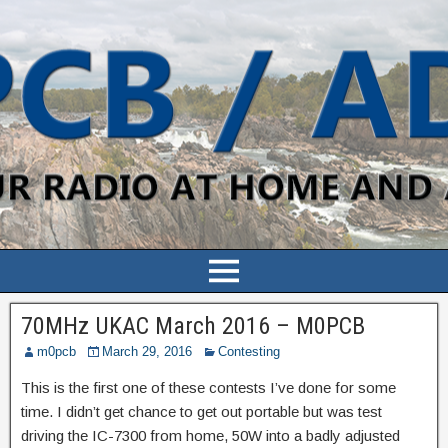
70MHz UKAC March 2016 – M0PCB
m0pcb
March 29, 2016
Contesting
This is the first one of these contests I’ve done for some
time. I didn’t get chance to get out portable but was test
driving the IC-7300 from home, 50W into a badly adjusted