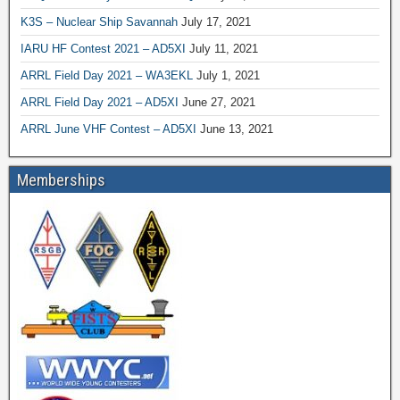
K3S – Nuclear Ship Savannah
July 17, 2021
IARU HF Contest 2021 – AD5XI
July 11, 2021
ARRL Field Day 2021 – WA3EKL
July 1, 2021
ARRL Field Day 2021 – AD5XI
June 27, 2021
ARRL June VHF Contest – AD5XI
June 13, 2021
Memberships