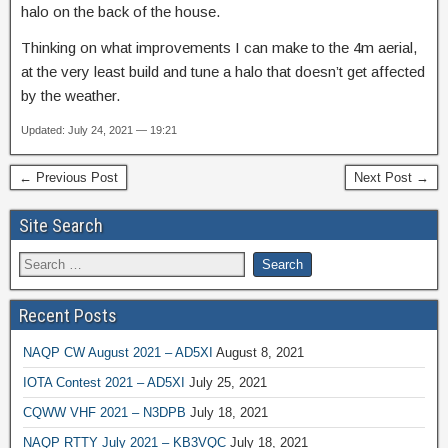
halo on the back of the house.
Thinking on what improvements I can make to the 4m aerial,
at the very least build and tune a halo that doesn’t get affected
by the weather.
Updated: July 24, 2021 — 19:21
← Previous Post
Next Post →
Site Search
Recent Posts
NAQP CW August 2021 – AD5XI
August 8, 2021
IOTA Contest 2021 – AD5XI
July 25, 2021
CQWW VHF 2021 – N3DPB
July 18, 2021
NAQP RTTY July 2021 – KB3VQC
July 18, 2021