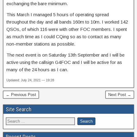
exchanging the bare minimum.
This March I managed 5 hours of operating spread
throughout the day and all bands 160m to 10m. I worked 142
QSOs, of which 116 were with other FOC members. I spent
as much time as I could CQing so as to contact as many
non-member stations as possible.
The next event is on Saturday 13th September and I will be
active using the callsign G4FOC and I will be active for as
many of the 24 hours as I can.
Updated: July 24, 2021 — 19:28
← Previous Post
Next Post →
Site Search
Recent Posts