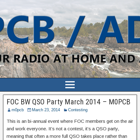
FOC BW QSO Party March 2014 – M0PCB
m0pcb
March 23, 2014
Contesting
This is an bi-annual event where FOC members get on the air
and work everyone. It’s not a contest, it’s a QSO party,
meaning that often a more full QSO takes place rather than