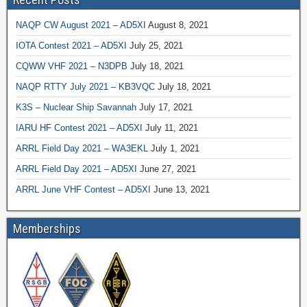
NAQP CW August 2021 – AD5XI
August 8, 2021
IOTA Contest 2021 – AD5XI
July 25, 2021
CQWW VHF 2021 – N3DPB
July 18, 2021
NAQP RTTY July 2021 – KB3VQC
July 18, 2021
K3S – Nuclear Ship Savannah
July 17, 2021
IARU HF Contest 2021 – AD5XI
July 11, 2021
ARRL Field Day 2021 – WA3EKL
July 1, 2021
ARRL Field Day 2021 – AD5XI
June 27, 2021
ARRL June VHF Contest – AD5XI
June 13, 2021
Memberships