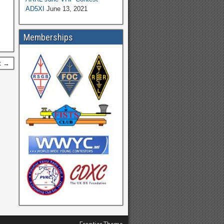
AD5XI
June 13, 2021
Memberships
t →