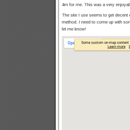
4m for me. This was a very enjoyabl
The site I use seems to get decent co
method. I need to come up with so
let me know!