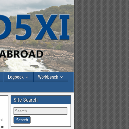
Logbook
Workbench
Site Search
nt
 on