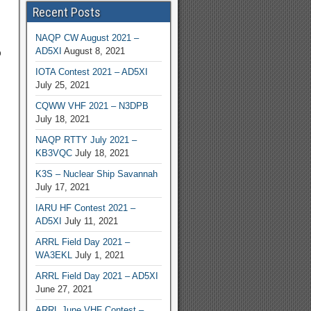
Recent Posts
NAQP CW August 2021 –
AD5XI
August 8, 2021
o
IOTA Contest 2021 – AD5XI
July 25, 2021
CQWW VHF 2021 – N3DPB
July 18, 2021
NAQP RTTY July 2021 –
KB3VQC
July 18, 2021
K3S – Nuclear Ship Savannah
July 17, 2021
IARU HF Contest 2021 –
AD5XI
July 11, 2021
ARRL Field Day 2021 –
WA3EKL
July 1, 2021
ARRL Field Day 2021 – AD5XI
June 27, 2021
ARRL June VHF Contest –