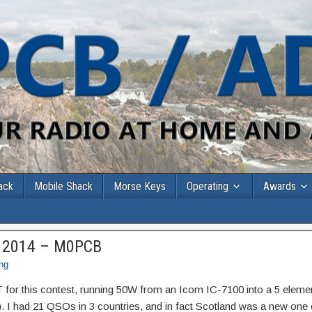
ack
Mobile Shack
Morse Keys
Operating
Awards
 2014 – M0PCB
ng
T for this contest, running 50W from an Icom IC-7100 into a 5 eleme
 had 21 QSOs in 3 countries, and in fact Scotland was a new one