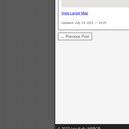
View Larger Map
Updated: July 24, 2021 — 19:25
← Previous Post
© 2023 Iain Kelly M0PCB