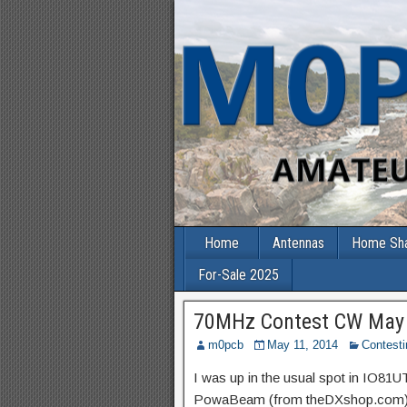
Home
Antennas
Home Sh
For-Sale 2025
70MHz Contest CW May
m0pcb
May 11, 2014
Contesti
I was up in the usual spot in IO81U
PowaBeam (from theDXshop.com). I