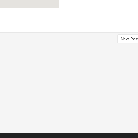
Next Pos