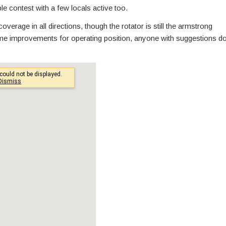
e contest with a few locals active too.
verage in all directions, though the rotator is still the armstrong
me improvements for operating position, anyone with suggestions d