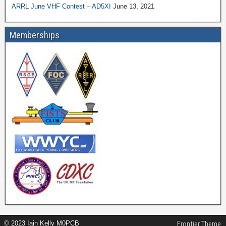
ARRL June VHF Contest – AD5XI
June 13, 2021
Memberships
© 2023 Iain Kelly M0PCB
Frontier Theme