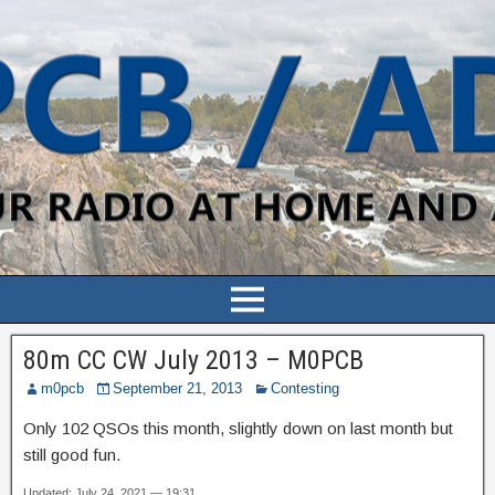
80m CC CW July 2013 – M0PCB
m0pcb
September 21, 2013
Contesting
Only 102 QSOs this month, slightly down on last month but
still good fun.
Updated: July 24, 2021 — 19:31