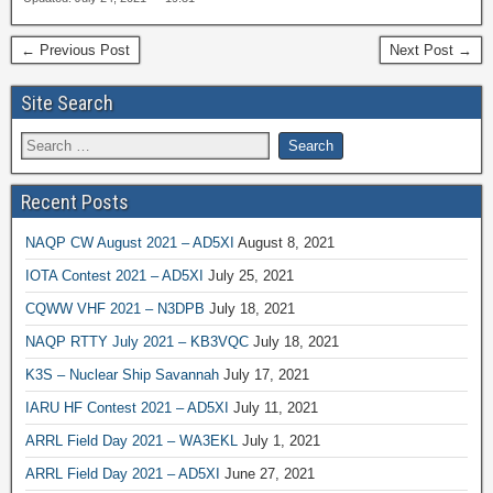
← Previous Post
Next Post →
Site Search
Recent Posts
NAQP CW August 2021 – AD5XI
August 8, 2021
IOTA Contest 2021 – AD5XI
July 25, 2021
CQWW VHF 2021 – N3DPB
July 18, 2021
NAQP RTTY July 2021 – KB3VQC
July 18, 2021
K3S – Nuclear Ship Savannah
July 17, 2021
IARU HF Contest 2021 – AD5XI
July 11, 2021
ARRL Field Day 2021 – WA3EKL
July 1, 2021
ARRL Field Day 2021 – AD5XI
June 27, 2021