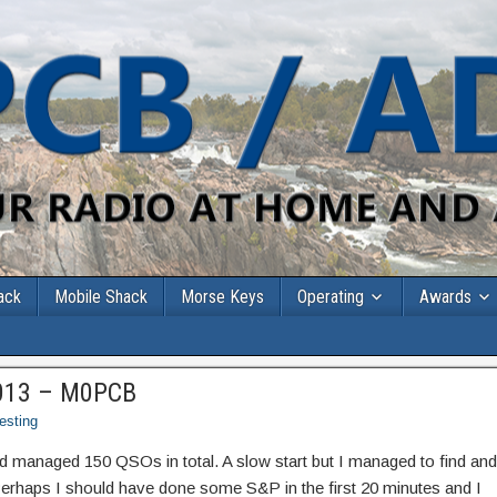
ack
Mobile Shack
Morse Keys
Operating
Awards
013 – M0PCB
esting
and managed 150 QSOs in total. A slow start but I managed to find and
 Perhaps I should have done some S&P in the first 20 minutes and I