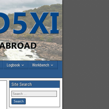
Logbook
Workbench
Site Search