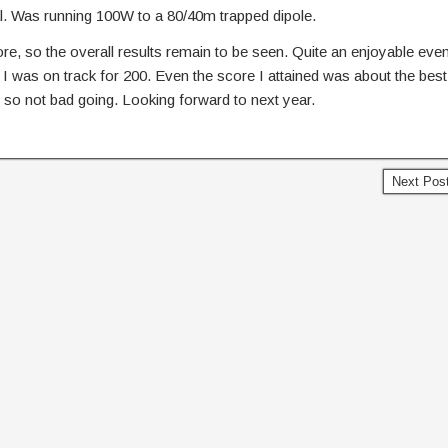
 Was running 100W to a 80/40m trapped dipole.
e, so the overall results remain to be seen. Quite an enjoyable even
 I was on track for 200. Even the score I attained was about the best
, so not bad going. Looking forward to next year.
Next Pos