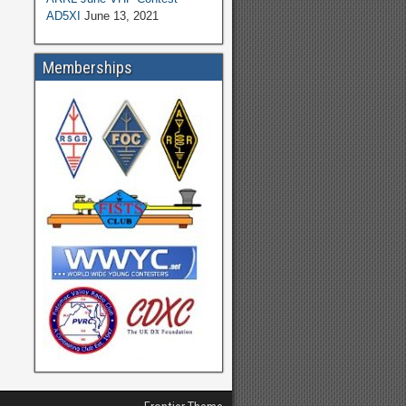
AD5XI
June 13, 2021
Memberships