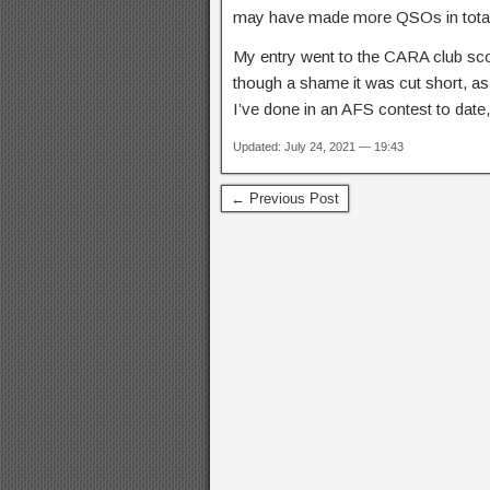
may have made more QSOs in total.
My entry went to the CARA club scor
though a shame it was cut short, as
I’ve done in an AFS contest to date
Updated: July 24, 2021 — 19:43
← Previous Post