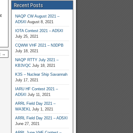
Recent Posts
t
NAQP CW August 2021 –
AD5XI
August 8, 2021
IOTA Contest 2021 – AD5XI
July 25, 2021
CQWW VHF 2021 – N3DPB
July 18, 2021
t →
NAQP RTTY July 2021 –
KB3VQC
July 18, 2021
K3S – Nuclear Ship Savannah
July 17, 2021
IARU HF Contest 2021 –
AD5XI
July 11, 2021
ARRL Field Day 2021 –
WA3EKL
July 1, 2021
ARRL Field Day 2021 – AD5XI
June 27, 2021
ARRL June VHF Contest –