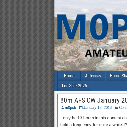
Home
Antennas
Home Sh
For-Sale 2025
80m AFS CW January 2
m0pcb
January 13, 2013
Cont
I only had 3 hours in this contest 
hold a frequency for quite a while.