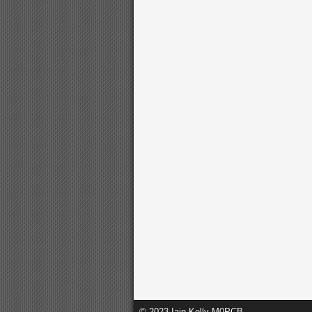
© 2023 Iain Kelly M0PCB