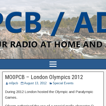
MO0PCB – London Olympics 2012
m0pcb
August 13, 2012
Special Events
During 2012 London hosted the Olympic and Paralympic
Games.
Ofcom authorised the use of a special prefix character O