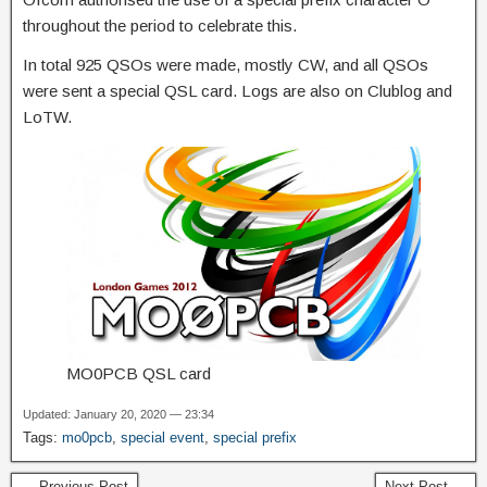
throughout the period to celebrate this.
In total 925 QSOs were made, mostly CW, and all QSOs
were sent a special QSL card. Logs are also on Clublog and
LoTW.
MO0PCB QSL card
Updated: January 20, 2020 — 23:34
Tags:
mo0pcb
,
special event
,
special prefix
← Previous Post
Next Post →