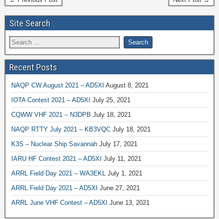
Site Search
Recent Posts
NAQP CW August 2021 – AD5XI
August 8, 2021
IOTA Contest 2021 – AD5XI
July 25, 2021
CQWW VHF 2021 – N3DPB
July 18, 2021
NAQP RTTY July 2021 – KB3VQC
July 18, 2021
K3S – Nuclear Ship Savannah
July 17, 2021
IARU HF Contest 2021 – AD5XI
July 11, 2021
ARRL Field Day 2021 – WA3EKL
July 1, 2021
ARRL Field Day 2021 – AD5XI
June 27, 2021
ARRL June VHF Contest – AD5XI
June 13, 2021