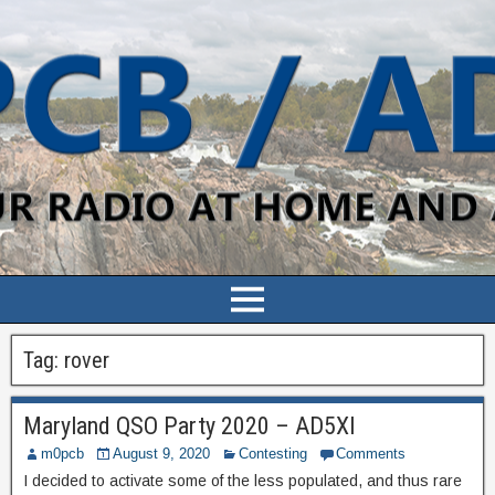
Tag:
rover
Maryland QSO Party 2020 – AD5XI
m0pcb
August 9, 2020
Contesting
Comments
I decided to activate some of the less populated, and thus rare