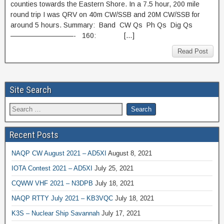
counties towards the Eastern Shore. In a 7.5 hour, 200 mile
round trip I was QRV on 40m CW/SSB and 20M CW/SSB for
around 5 hours. Summary: Band CW Qs Ph Qs Dig Qs
—————————- 160: […]
Read Post
Site Search
Recent Posts
NAQP CW August 2021 – AD5XI
August 8, 2021
IOTA Contest 2021 – AD5XI
July 25, 2021
CQWW VHF 2021 – N3DPB
July 18, 2021
NAQP RTTY July 2021 – KB3VQC
July 18, 2021
K3S – Nuclear Ship Savannah
July 17, 2021