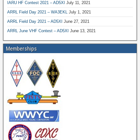
IARU HF Contest 2021 – AD5XI
July 11, 2021
ARRL Field Day 2021 – WA3EKL
July 1, 2021
ARRL Field Day 2021 – AD5XI
June 27, 2021
ARRL June VHF Contest – AD5XI
June 13, 2021
Memberships