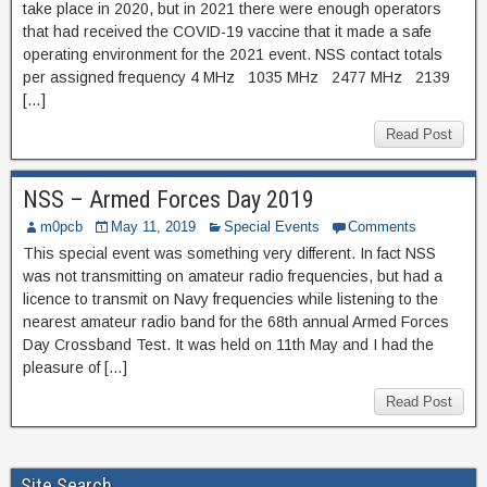
take place in 2020, but in 2021 there were enough operators
that had received the COVID-19 vaccine that it made a safe
operating environment for the 2021 event. NSS contact totals
per assigned frequency 4 MHz 1035 MHz 2477 MHz 2139
[…]
Read Post
NSS – Armed Forces Day 2019
m0pcb
May 11, 2019
Special Events
Comments
This special event was something very different. In fact NSS
was not transmitting on amateur radio frequencies, but had a
licence to transmit on Navy frequencies while listening to the
nearest amateur radio band for the 68th annual Armed Forces
Day Crossband Test. It was held on 11th May and I had the
pleasure of […]
Read Post
Site Search