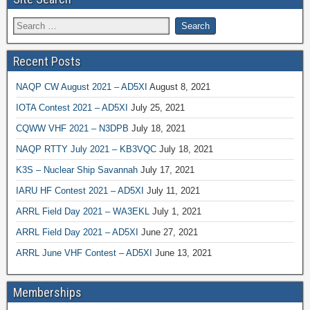
Recent Posts
NAQP CW August 2021 – AD5XI
August 8, 2021
IOTA Contest 2021 – AD5XI
July 25, 2021
CQWW VHF 2021 – N3DPB
July 18, 2021
NAQP RTTY July 2021 – KB3VQC
July 18, 2021
K3S – Nuclear Ship Savannah
July 17, 2021
IARU HF Contest 2021 – AD5XI
July 11, 2021
ARRL Field Day 2021 – WA3EKL
July 1, 2021
ARRL Field Day 2021 – AD5XI
June 27, 2021
ARRL June VHF Contest – AD5XI
June 13, 2021
Memberships