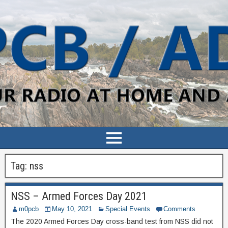
Tag:
nss
NSS – Armed Forces Day 2021
m0pcb
May 10, 2021
Special Events
Comments
The 2020 Armed Forces Day cross-band test from NSS did not